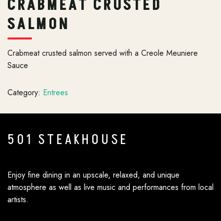
CRABMEAT CRUSTED
SALMON
Crabmeat crusted salmon served with a Creole Meuniere
Sauce
Category:
Entrees
501 STEAKHOUSE
Enjoy fine dining in an upscale, relaxed, and unique
atmosphere as well as live music and performances from local
artists.