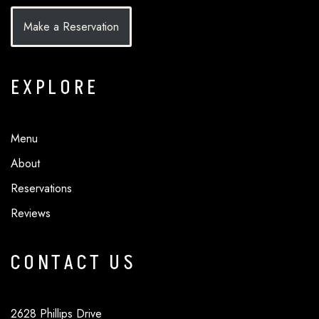
Make a Reservation
EXPLORE
Menu
About
Reservations
Reviews
CONTACT US
2628 Phillips Drive