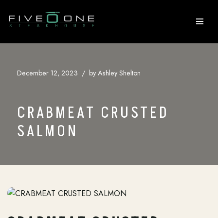
Skip
to
content
December 12, 2023
by
Ashley Shelton
CRABMEAT CRUSTED
SALMON