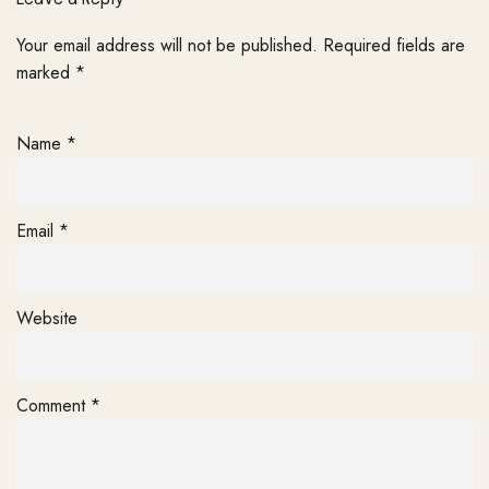
Your email address will not be published.
Required fields are
marked
*
Name
*
Email
*
Website
Comment
*