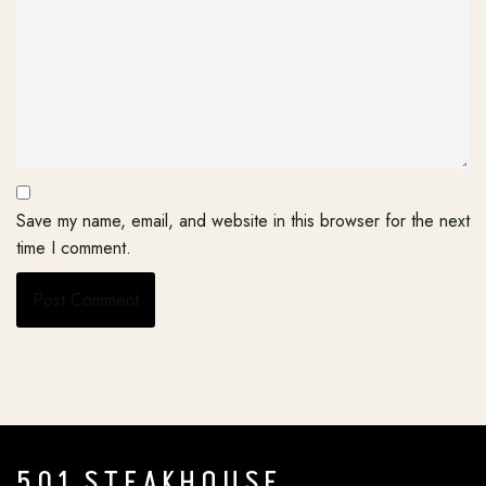
Save my name, email, and website in this browser for the next
time I comment.
501 STEAKHOUSE