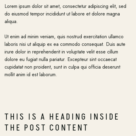
Lorem ipsum dolor sit amet, consectetur adipiscing elit, sed
do eiusmod tempor incididunt ut labore et dolore magna
aliqua.
Ut enim ad minim veniam, quis nostrud exercitation ullamco
laboris nisi ut aliquip ex ea commodo consequat. Duis aute
irure dolor in reprehenderit in voluptate velit esse cillum
dolore eu fugiat nulla pariatur. Excepteur sint occaecat
cupidatat non proident, sunt in culpa qui officia deserunt
mollit anim id est laborum.
THIS IS A HEADING INSIDE
THE POST CONTENT