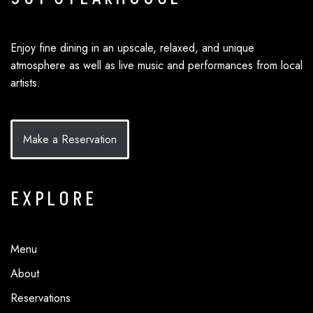
Enjoy fine dining in an upscale, relaxed, and unique
atmosphere as well as live music and performances from local
artists.
Make a Reservation
EXPLORE
Menu
About
Reservations