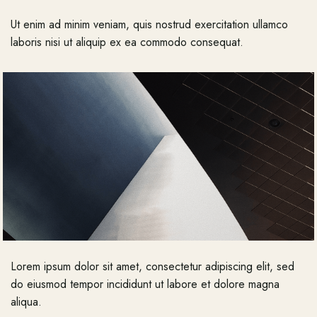
Ut enim ad minim veniam, quis nostrud exercitation ullamco
laboris nisi ut aliquip ex ea commodo consequat.
Lorem ipsum dolor sit amet, consectetur adipiscing elit, sed
do eiusmod tempor incididunt ut labore et dolore magna
aliqua.