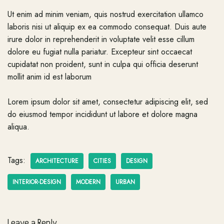
Ut enim ad minim veniam, quis nostrud exercitation ullamco
laboris nisi ut aliquip ex ea commodo consequat. Duis aute
irure dolor in reprehenderit in voluptate velit esse cillum
dolore eu fugiat nulla pariatur. Excepteur sint occaecat
cupidatat non proident, sunt in culpa qui officia deserunt
mollit anim id est laborum
Lorem ipsum dolor sit amet, consectetur adipiscing elit, sed
do eiusmod tempor incididunt ut labore et dolore magna
aliqua.
Tags:
ARCHITECTURE
CITIES
DESIGN
INTERIOR-DESIGN
MODERN
URBAN
Leave a Reply